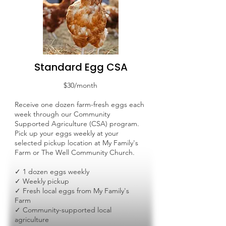
Standard Egg CSA
$30/month
Receive one dozen farm-fresh eggs each
week through our Community
Supported Agriculture (CSA) program.
Pick up your eggs weekly at your
selected pickup location at My Family's
Farm or The Well Community Church.
✓ 1 dozen eggs weekly
✓ Weekly pickup
✓ Fresh local eggs from My Family's
Farm
✓ Community-supported local
agriculture