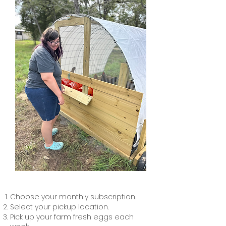
Choose your monthly subscription.
Select your pickup location.
Pick up your farm fresh eggs each