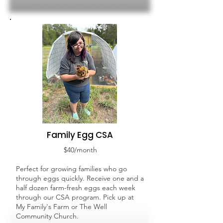
Family Egg CSA
$40/month
Perfect for growing families who go
through eggs quickly. Receive one and a
half dozen farm-fresh eggs each week
through our CSA program. Pick up at
My Family's Farm or The Well
Community Church.