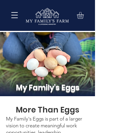
My Family's Eggs
More Than Eggs
My Family's Eggs is part of a larger
vision to create meaningful work
opportunities, leadership