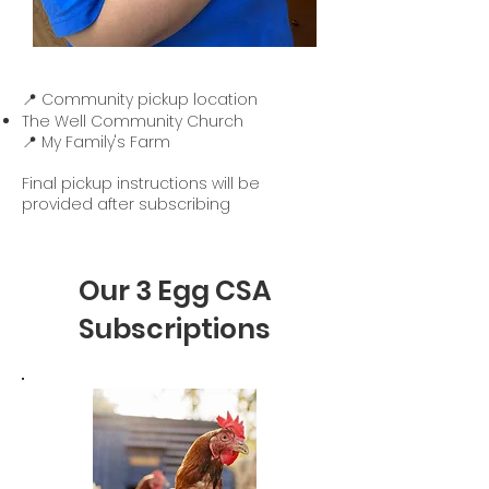
📍 Community pickup location
The Well Community Church
📍 My Family's Farm
Final pickup instructions will be
provided after subscribing
Our 3 Egg CSA
Subscriptions