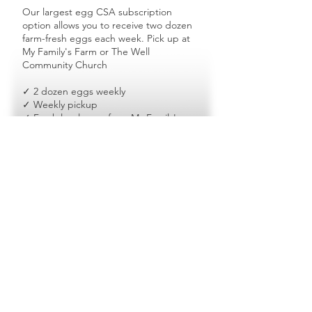
Our largest egg CSA subscription
option allows you to receive two dozen
farm-fresh eggs each week. Pick up at
My Family's Farm or The Well
Community Church
✓ 2 dozen eggs weekly
✓ Weekly pickup
✓ Fresh local eggs from My Family's
Farm
✓ Ideal for large families & frequent egg
users
Ready to Join the
CSA?
Farm fresh eggs • Local pickup •
Community impact
Join CSA