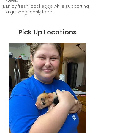
week.
Enjoy fresh local eggs while supporting
a growing family farm.
Pick Up Locations