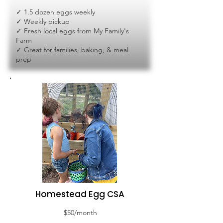
✓ 1.5 dozen eggs weekly
✓ Weekly pickup
✓ Fresh local eggs from My Family's
Farm
✓ Great for families, baking, & meal
prep
Homestead Egg CSA
$50/month