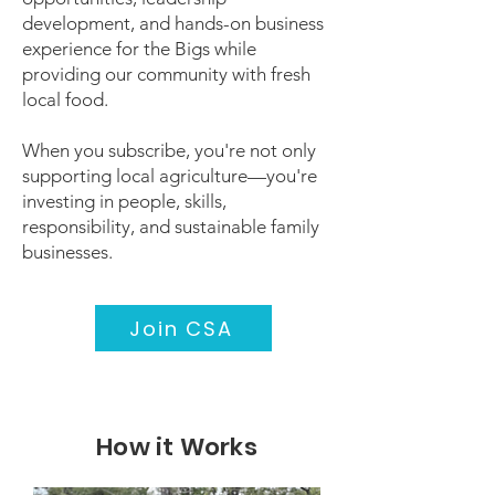
development, and hands-on business
experience for the Bigs while
providing our community with fresh
local food.
When you subscribe, you're not only
supporting local agriculture—you're
investing in people, skills,
responsibility, and sustainable family
businesses.
Join CSA
How it Works